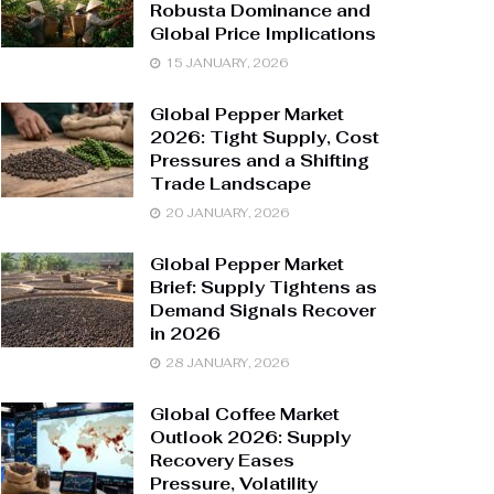
Robusta Dominance and
Global Price Implications
15 JANUARY, 2026
Global Pepper Market
2026: Tight Supply, Cost
Pressures and a Shifting
Trade Landscape
20 JANUARY, 2026
Global Pepper Market
Brief: Supply Tightens as
Demand Signals Recover
in 2026
28 JANUARY, 2026
Global Coffee Market
Outlook 2026: Supply
Recovery Eases
Pressure, Volatility