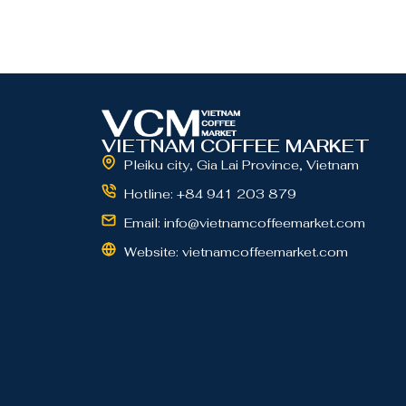
VIETNAM COFFEE MARKET
Pleiku city, Gia Lai Province, Vietnam
Hotline: +84 941 203 879
Email: info@vietnamcoffeemarket.com
Website: vietnamcoffeemarket.com