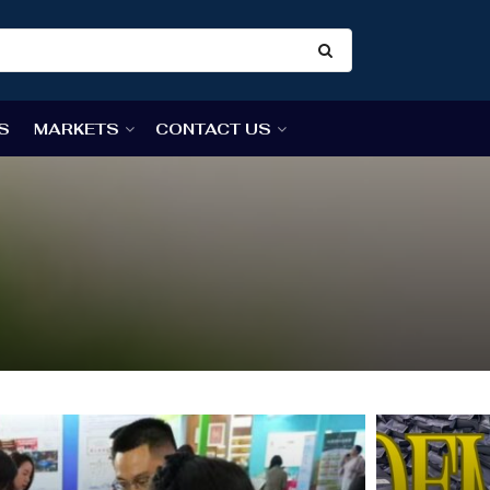
S
MARKETS
CONTACT US