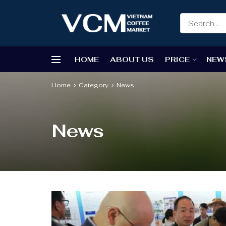
HOME
ABOUT US
PRICE
NEW
Home
Category
News
News