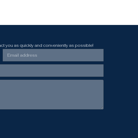
act you as quickly and conveniently as possible!