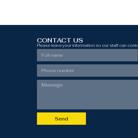
CONTACT US
Please leave your information so our staff can cont
Send