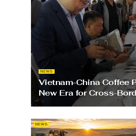
NEWS
Vietnam-China Coffee 
New Era for Cross-Bor
NEWS