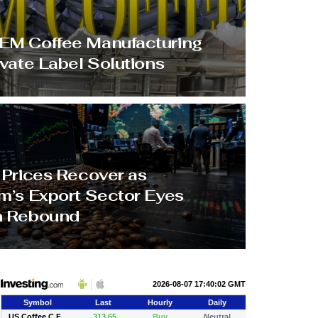
M Coffee Manufacturing
ivate Label Solutions
 Prices Recover as
m’s Export Sector Eyes
h Rebound