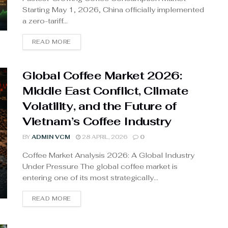
Starting May 1, 2026, China officially implemented
a zero-tariff...
READ MORE
Global Coffee Market 2026:
Middle East Conflict, Climate
Volatility, and the Future of
Vietnam’s Coffee Industry
BY
ADMIN VCM
28 APRIL, 2026
0
Coffee Market Analysis 2026: A Global Industry
Under Pressure The global coffee market is
entering one of its most strategically...
READ MORE