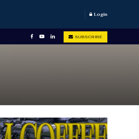
Login
SUBSCRIBE