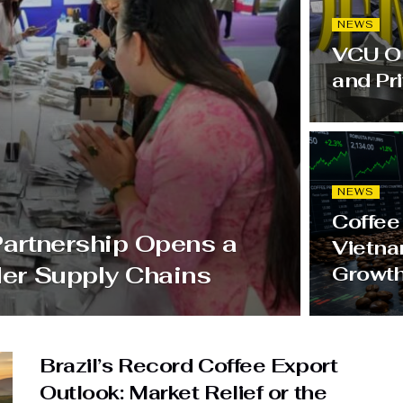
NEWS
VCU OE
and Pr
NEWS
Coffee
Partnership Opens a
Vietna
der Supply Chains
Growt
Brazil’s Record Coffee Export
Outlook: Market Relief or the