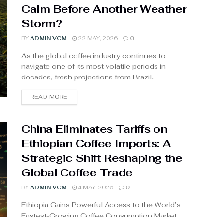
Calm Before Another Weather
Storm?
BY
ADMIN VCM
22 MAY, 2026
0
As the global coffee industry continues to
navigate one of its most volatile periods in
decades, fresh projections from Brazil...
READ MORE
China Eliminates Tariffs on
Ethiopian Coffee Imports: A
Strategic Shift Reshaping the
Global Coffee Trade
BY
ADMIN VCM
4 MAY, 2026
0
Ethiopia Gains Powerful Access to the World’s
Fastest-Growing Coffee Consumption Market