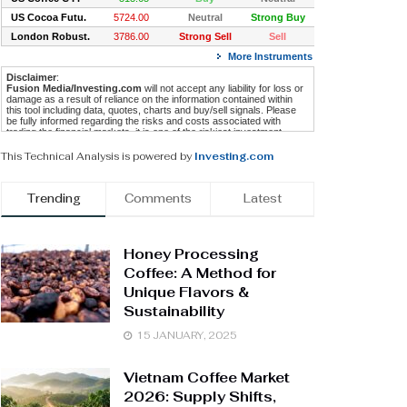
This Technical Analysis is powered by
Investing.com
Trending
Comments
Latest
Honey Processing
Coffee: A Method for
Unique Flavors &
Sustainability
15 JANUARY, 2025
Vietnam Coffee Market
2026: Supply Shifts,