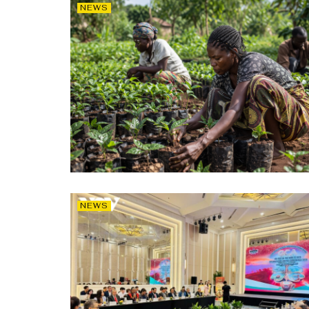
NEWS
NEWS