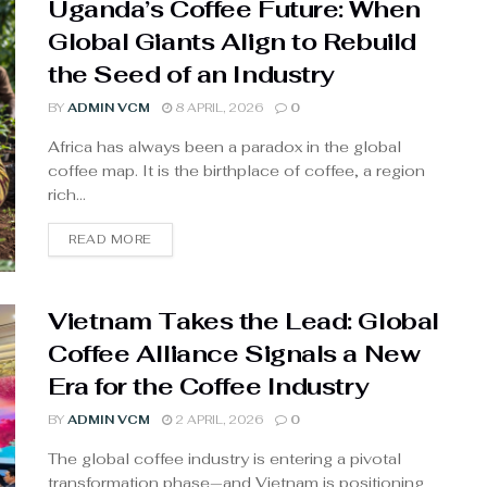
Uganda’s Coffee Future: When
Global Giants Align to Rebuild
the Seed of an Industry
BY
ADMIN VCM
8 APRIL, 2026
0
Africa has always been a paradox in the global
coffee map. It is the birthplace of coffee, a region
rich...
READ MORE
Vietnam Takes the Lead: Global
Coffee Alliance Signals a New
Era for the Coffee Industry
BY
ADMIN VCM
2 APRIL, 2026
0
The global coffee industry is entering a pivotal
transformation phase—and Vietnam is positioning