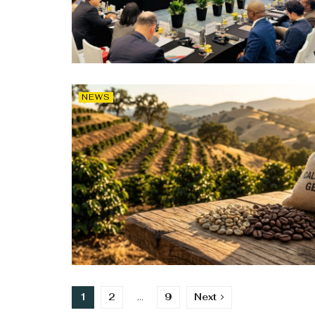
NEWS
1
2
…
9
Next