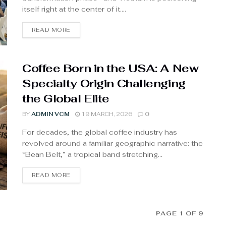
itself right at the center of it....
READ MORE
Coffee Born in the USA: A New
Specialty Origin Challenging
the Global Elite
BY
ADMIN VCM
19 MARCH, 2026
0
For decades, the global coffee industry has
revolved around a familiar geographic narrative: the
“Bean Belt,” a tropical band stretching...
READ MORE
PAGE 1 OF 9