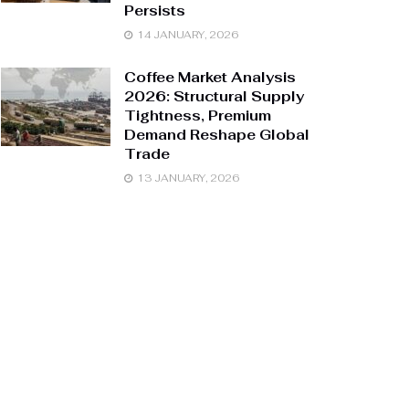
Persists
14 JANUARY, 2026
Coffee Market Analysis
2026: Structural Supply
Tightness, Premium
Demand Reshape Global
Trade
13 JANUARY, 2026