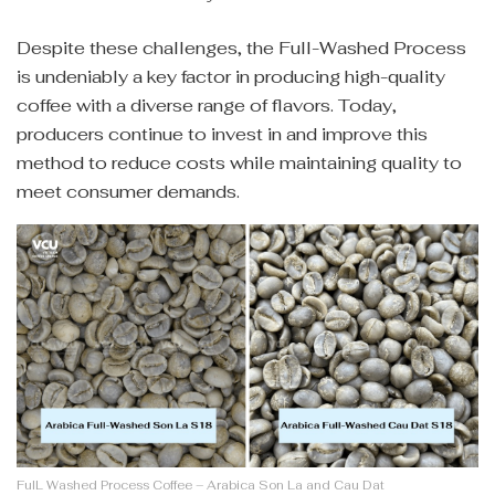
Despite these challenges, the Full-Washed Process
is undeniably a key factor in producing high-quality
coffee with a diverse range of flavors. Today,
producers continue to invest in and improve this
method to reduce costs while maintaining quality to
meet consumer demands.
FulL Washed Process Coffee – Arabica Son La and Cau Dat