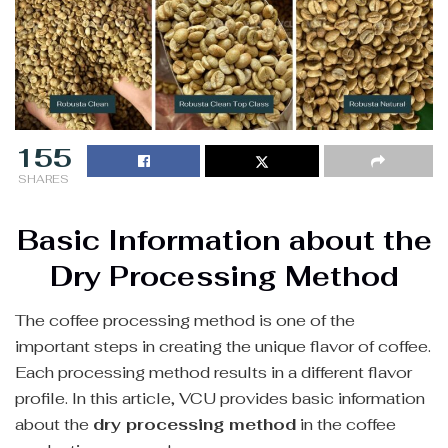
155
SHARES
Basic Information about the
Dry Processing Method
The coffee processing method is one of the
important steps in creating the unique flavor of coffee.
Each processing method results in a different flavor
profile. In this article, VCU provides basic information
about the
dry processing method
in the coffee