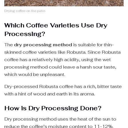
Drying coffee on the patio
Which Coffee Varieties Use Dry
Processing?
The
dry processing method
is suitable for thin-
skinned coffee varieties like Robusta. Since Robusta
coffee has a relatively high acidity, using the wet
processing method could leave a harsh sour taste,
which would be unpleasant.
Dry-processed Robusta coffee has a rich, bitter taste
with a hint of wood and earth in its aroma.
How is Dry Processing Done?
Dry processing method uses the heat of the sun to
reduce the coffee’s moisture content to 11-12%.