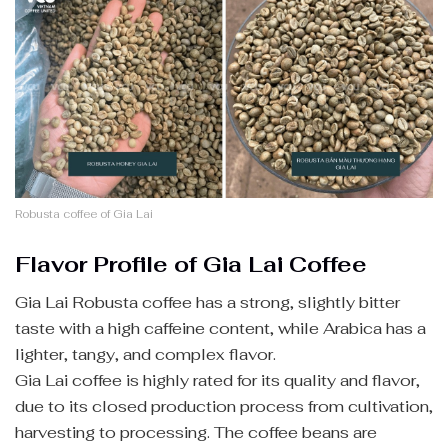
Robusta coffee of Gia Lai
Flavor Profile of Gia Lai Coffee
Gia Lai Robusta coffee has a strong, slightly bitter
taste with a high caffeine content, while Arabica has a
lighter, tangy, and complex flavor.
Gia Lai coffee is highly rated for its quality and flavor,
due to its closed production process from cultivation,
harvesting to processing. The coffee beans are