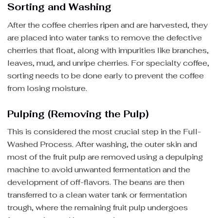
Sorting and Washing
After the coffee cherries ripen and are harvested, they
are placed into water tanks to remove the defective
cherries that float, along with impurities like branches,
leaves, mud, and unripe cherries. For specialty coffee,
sorting needs to be done early to prevent the coffee
from losing moisture.
Pulping (Removing the Pulp)
This is considered the most crucial step in the Full-
Washed Process. After washing, the outer skin and
most of the fruit pulp are removed using a depulping
machine to avoid unwanted fermentation and the
development of off-flavors. The beans are then
transferred to a clean water tank or fermentation
trough, where the remaining fruit pulp undergoes