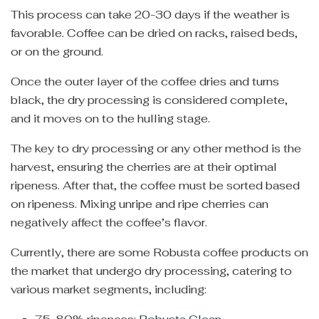
This process can take 20-30 days if the weather is
favorable. Coffee can be dried on racks, raised beds,
or on the ground.
Once the outer layer of the coffee dries and turns
black, the dry processing is considered complete,
and it moves on to the hulling stage.
The key to dry processing or any other method is the
harvest, ensuring the cherries are at their optimal
ripeness. After that, the coffee must be sorted based
on ripeness. Mixing unripe and ripe cherries can
negatively affect the coffee’s flavor.
Currently, there are some Robusta coffee products on
the market that undergo dry processing, catering to
various market segments, including: