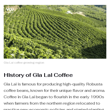
Gia Lai coffee growing region
History of Gia Lai Coffee
Gia Lai is famous for producing high-quality Robusta
coffee beans, known for their unique flavor and aroma.
Coffee in Gia Lai began to flourish in the early 1990s
when farmers from the northern region relocated to
practice new economic policies and started planting