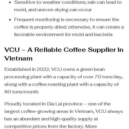
Sensitive to weather conditions; rain can lead to
mold, and uneven drying can occur.
Frequent monitoring is necessary to ensure the
coffee is properly dried; otherwise, it can create a
favorable environment for mold and bacteria.
VCU – A Reliable Coffee Supplier in
Vietnam
Established in 2022, VCU owns a green bean
processing plant with a capacity of over 70 tons/day,
along with a coffee roasting plant with a capacity of
80 tons/month.
Proudly located in Gia Lai province – one of the
largest coffee-growing areas in Vietnam, VCU always
has an abundant and high-quality supply at
competitive prices from the factory. More