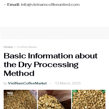
–
Email:
info@vietnamcoffeeunited.com
Home
Coffee News
Basic Information about
the Dry Processing
Method
by
VietNamCoffeeMarket
13 March, 2025