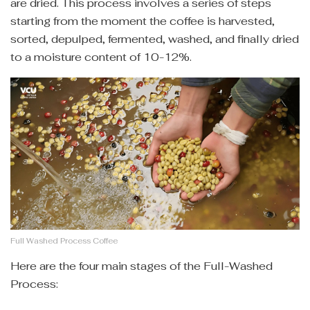
are dried. This process involves a series of steps
starting from the moment the coffee is harvested,
sorted, depulped, fermented, washed, and finally dried
to a moisture content of 10-12%.
Full Washed Process Coffee
Here are the four main stages of the Full-Washed
Process: