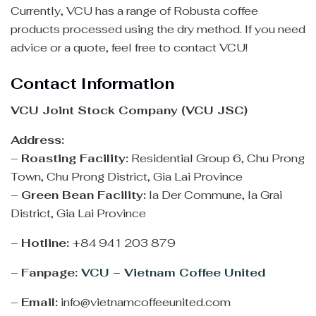
Currently, VCU has a range of Robusta coffee
products processed using the dry method. If you need
advice or a quote, feel free to contact VCU!
Contact Information
VCU Joint Stock Company (VCU JSC)
Address:
–
Roasting Facility:
Residential Group 6, Chu Prong
Town, Chu Prong District, Gia Lai Province
–
Green Bean Facility:
Ia Der Commune, Ia Grai
District, Gia Lai Province
–
Hotline:
+84 941 203 879
–
Fanpage:
VCU – Vietnam Coffee United
–
Email:
info@vietnamcoffeeunited.com