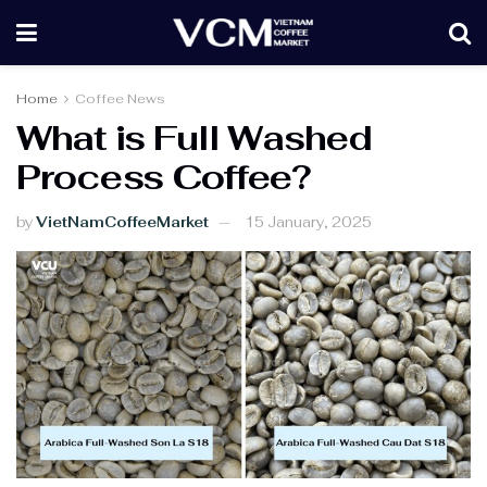
Home
Coffee News
What is Full Washed
Process Coffee?
by
VietNamCoffeeMarket
15 January, 2025