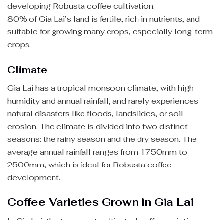
developing Robusta coffee cultivation.
80% of Gia Lai’s land is fertile, rich in nutrients, and
suitable for growing many crops, especially long-term
crops.
Climate
Gia Lai has a tropical monsoon climate, with high
humidity and annual rainfall, and rarely experiences
natural disasters like floods, landslides, or soil
erosion. The climate is divided into two distinct
seasons: the rainy season and the dry season. The
average annual rainfall ranges from 1750mm to
2500mm, which is ideal for Robusta coffee
development.
Coffee Varieties Grown in Gia Lai