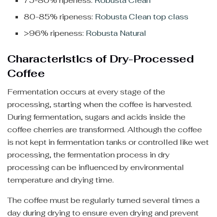
75-80% ripeness:
Robusta Clean
80-85% ripeness:
Robusta Clean top class
>96% ripeness:
Robusta Natural
Characteristics of Dry-Processed
Coffee
Fermentation occurs at every stage of the
processing, starting when the coffee is harvested.
During fermentation, sugars and acids inside the
coffee cherries are transformed. Although the coffee
is not kept in fermentation tanks or controlled like wet
processing, the fermentation process in dry
processing can be influenced by environmental
temperature and drying time.
The coffee must be regularly turned several times a
day during drying to ensure even drying and prevent