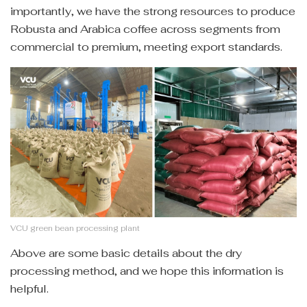
importantly, we have the strong resources to produce
Robusta and Arabica coffee across segments from
commercial to premium, meeting export standards.
VCU green bean processing plant
Above are some basic details about the dry
processing method, and we hope this information is
helpful.