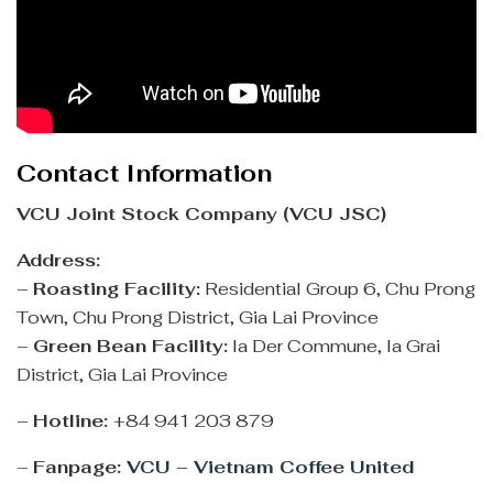
Contact Information
VCU Joint Stock Company (VCU JSC)
Address:
–
Roasting Facility:
Residential Group 6, Chu Prong
Town, Chu Prong District, Gia Lai Province
–
Green Bean Facility:
Ia Der Commune, Ia Grai
District, Gia Lai Province
–
Hotline:
+84 941 203 879
–
Fanpage:
VCU – Vietnam Coffee United