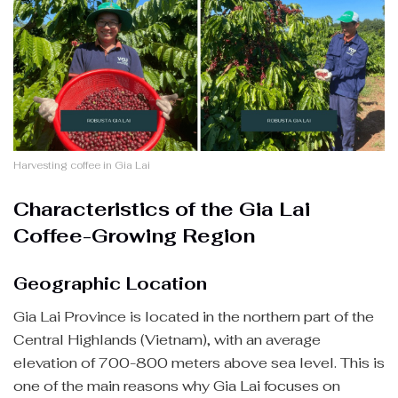
Harvesting coffee in Gia Lai
Characteristics of the Gia Lai
Coffee-Growing Region
Geographic Location
Gia Lai Province is located in the northern part of the
Central Highlands (Vietnam), with an average
elevation of 700-800 meters above sea level. This is
one of the main reasons why Gia Lai focuses on