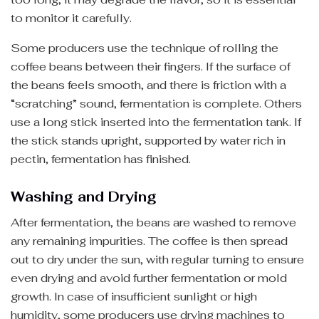
to monitor it carefully.
Some producers use the technique of rolling the
coffee beans between their fingers. If the surface of
the beans feels smooth, and there is friction with a
“scratching” sound, fermentation is complete. Others
use a long stick inserted into the fermentation tank. If
the stick stands upright, supported by water rich in
pectin, fermentation has finished.
Washing and Drying
After fermentation, the beans are washed to remove
any remaining impurities. The coffee is then spread
out to dry under the sun, with regular turning to ensure
even drying and avoid further fermentation or mold
growth. In case of insufficient sunlight or high
humidity, some producers use drying machines to