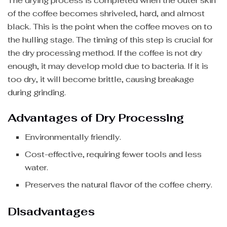
The drying process is completed when the outer skin
of the coffee becomes shriveled, hard, and almost
black. This is the point when the coffee moves on to
the hulling stage. The timing of this step is crucial for
the dry processing method. If the coffee is not dry
enough, it may develop mold due to bacteria. If it is
too dry, it will become brittle, causing breakage
during grinding.
Advantages of Dry Processing
Environmentally friendly.
Cost-effective, requiring fewer tools and less
water.
Preserves the natural flavor of the coffee cherry.
Disadvantages