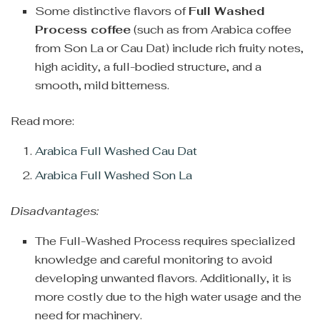
Some distinctive flavors of
Full Washed
Process coffee
(such as from Arabica coffee
from Son La or Cau Dat) include rich fruity notes,
high acidity, a full-bodied structure, and a
smooth, mild bitterness.
Read more:
Arabica Full Washed Cau Dat
Arabica Full Washed Son La
Disadvantages:
The Full-Washed Process requires specialized
knowledge and careful monitoring to avoid
developing unwanted flavors. Additionally, it is
more costly due to the high water usage and the
need for machinery.