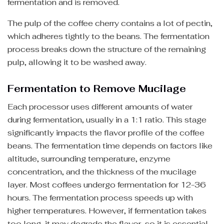
fermentation and is removed.
The pulp of the coffee cherry contains a lot of pectin,
which adheres tightly to the beans. The fermentation
process breaks down the structure of the remaining
pulp, allowing it to be washed away.
Fermentation to Remove Mucilage
Each processor uses different amounts of water
during fermentation, usually in a 1:1 ratio. This stage
significantly impacts the flavor profile of the coffee
beans. The fermentation time depends on factors like
altitude, surrounding temperature, enzyme
concentration, and the thickness of the mucilage
layer. Most coffees undergo fermentation for 12-36
hours. The fermentation process speeds up with
higher temperatures. However, if fermentation takes
too long, it may degrade the flavor, so it is essential