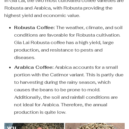
In Gia Lai, the two most cultivated coffee varieties are
Robusta and Arabica, with Robusta providing the
highest yield and economic value.
Robusta Coffee:
The weather, climate, and soil
conditions are favorable for Robusta cultivation.
Gia Lai Robusta coffee has a high yield, large
production, and resistance to pests and
diseases.
Arabica Coffee:
Arabica accounts for a small
portion with the Catimor variant. This is partly due
to harvesting during the rainy season, which
causes the beans to be prone to mold.
Additionally, the soil and rainfall conditions are
not ideal for Arabica. Therefore, the annual
production is quite low.