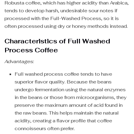
Robusta coffee, which has higher acidity than Arabica,
tends to develop harsh, undesirable sour notes if
processed with the Full-Washed Process, so it is
often processed using dry or honey methods instead.
Characteristics of Full Washed
Process Coffee
Advantages:
Full washed process coffee tends to have
superior flavor quality. Because the beans
undergo fermentation using the natural enzymes
in the beans or those from microorganisms, they
preserve the maximum amount of acid found in
the raw beans. This helps maintain the natural
acidity, creating a flavor profile that coffee
connoisseurs often prefer.