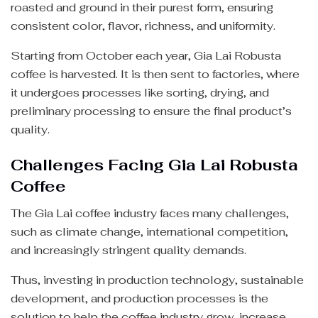
roasted and ground in their purest form, ensuring
consistent color, flavor, richness, and uniformity.
Starting from October each year, Gia Lai Robusta
coffee is harvested. It is then sent to factories, where
it undergoes processes like sorting, drying, and
preliminary processing to ensure the final product’s
quality.
Challenges Facing Gia Lai Robusta
Coffee
The Gia Lai coffee industry faces many challenges,
such as climate change, international competition,
and increasingly stringent quality demands.
Thus, investing in production technology, sustainable
development, and production processes is the
solution to help the coffee industry grow, increase