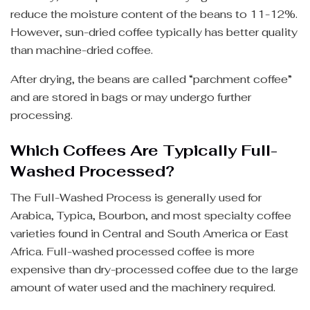
reduce the moisture content of the beans to 11-12%.
However, sun-dried coffee typically has better quality
than machine-dried coffee.
After drying, the beans are called “parchment coffee”
and are stored in bags or may undergo further
processing.
Which Coffees Are Typically Full-
Washed Processed?
The Full-Washed Process is generally used for
Arabica, Typica, Bourbon, and most specialty coffee
varieties found in Central and South America or East
Africa. Full-washed processed coffee is more
expensive than dry-processed coffee due to the large
amount of water used and the machinery required.