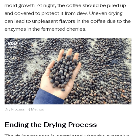
mold growth. At night, the coffee should be piled up
and covered to protect it from dew. Uneven drying
can lead to unpleasant flavors in the coffee due to the
enzymes in the fermented cherries.
Dry Processing Method
Ending the Drying Process