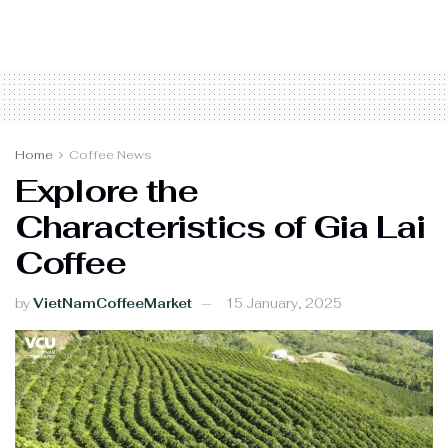
Home
Coffee News
Explore the
Characteristics of Gia Lai
Coffee
by
VietNamCoffeeMarket
15 January, 2025