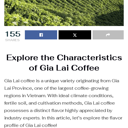
155
SHARES
Explore the Characteristics
of Gia Lai Coffee
Gia Lai coffee is a unique variety originating from Gia
Lai Province, one of the largest coffee-growing
regions in Vietnam. With ideal climate conditions,
fertile soil, and cultivation methods, Gia Lai coffee
possesses a distinct flavor highly appreciated by
industry experts. In this article, let’s explore the flavor
profile of Gia Lai coffee!