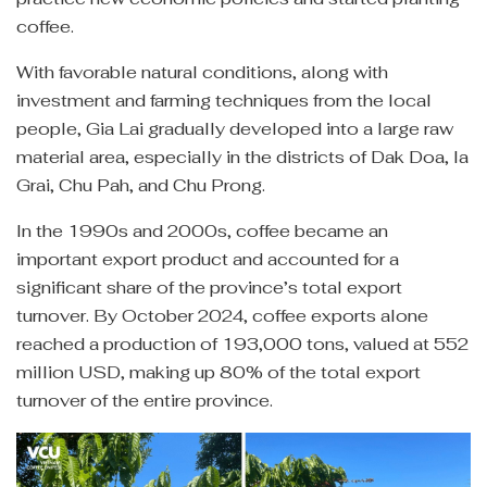
coffee.
With favorable natural conditions, along with
investment and farming techniques from the local
people, Gia Lai gradually developed into a large raw
material area, especially in the districts of Dak Doa, Ia
Grai, Chu Pah, and Chu Prong.
In the 1990s and 2000s, coffee became an
important export product and accounted for a
significant share of the province’s total export
turnover. By October 2024, coffee exports alone
reached a production of 193,000 tons, valued at 552
million USD, making up 80% of the total export
turnover of the entire province.