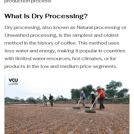
production process!
What is Dry Processing?
Dry processing, also known as Natural processing or
Unwashed processing, is the simplest and oldest
method in the history of coffee. This method uses
less water and energy, making it popular in countries
with limited water resources, hot climates, or for
products in the low and medium price segments.