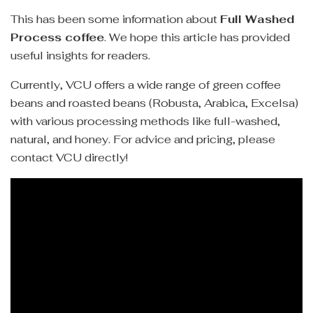
This has been some information about
Full Washed
Process coffee
. We hope this article has provided
useful insights for readers.
Currently, VCU offers a wide range of green coffee
beans and roasted beans (Robusta, Arabica, Excelsa)
with various processing methods like full-washed,
natural, and honey. For advice and pricing, please
contact VCU directly!