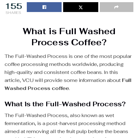
155
SHARES
What is Full Washed
Process Coffee?
The Full-Washed Process is one of the most popular
coffee processing methods worldwide, producing
high-quality and consistent coffee beans. In this
article, VCU will provide some information about
Full
Washed Process coffee
.
What is the Full-Washed Process?
The Full-Washed Process, also known as wet
fermentation, is a post-harvest processing method
aimed at removing all the fruit pulp before the beans