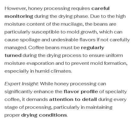
However, honey processing requires
careful
monitoring
during the drying phase. Due to the high
moisture content of the mucilage, the beans are
particularly susceptible to mold growth, which can
cause spoilage and undesirable flavors if not carefully
managed. Coffee beans must be
regularly
turned
during the drying process to ensure uniform
moisture evaporation and to prevent mold formation,
especially in humid climates.
Expert Insight
: While honey processing can
significantly enhance the
flavor profile
of specialty
coffee, it demands
attention to detail
during every
stage of processing, particularly in maintaining
proper
drying conditions
.