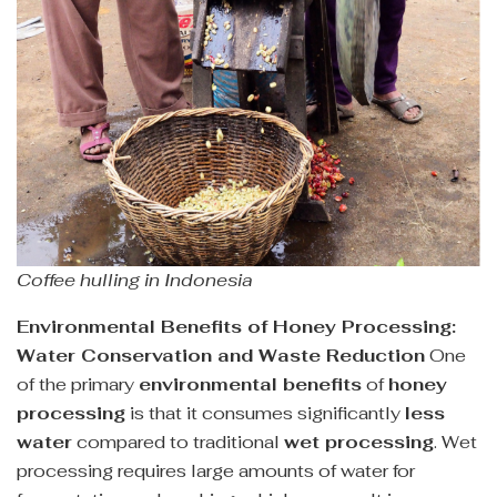
Coffee hulling in Indonesia
Environmental Benefits of Honey Processing:
Water Conservation and Waste Reduction
One
of the primary
environmental benefits
of
honey
processing
is that it consumes significantly
less
water
compared to traditional
wet processing
. Wet
processing requires large amounts of water for