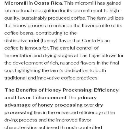
Micromill
in
Costa Rica
. This micromill has gained
international recognition for its commitment to high-
quality, sustainably produced coffee. The farm utilizes
the honey process to enhance the flavor profile of its
coffee beans, contributing to the
distinctive
miel
(honey) flavor that Costa Rican
coffee is famous for. The careful control of
fermentation and drying stages at Las Lajas allows for
the development of rich, nuanced flavors in the final
cup, highlighting the farm’s dedication to both
traditional and innovative coffee practices.
The Benefits of Honey Processing: Efficiency
and Flavor Enhancement
The
primary
advantage
of
honey processing
over
dry
processing
lies in the enhanced efficiency of the
drying process and the improved flavor
characteristics achieved through controlled