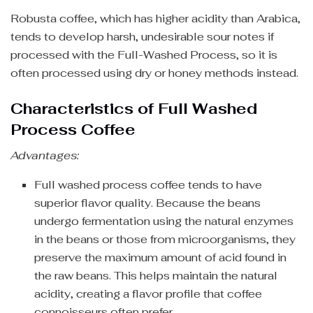
Robusta coffee, which has higher acidity than Arabica,
tends to develop harsh, undesirable sour notes if
processed with the Full-Washed Process, so it is
often processed using dry or honey methods instead.
Characteristics of Full Washed
Process Coffee
Advantages:
Full washed process coffee tends to have
superior flavor quality. Because the beans
undergo fermentation using the natural enzymes
in the beans or those from microorganisms, they
preserve the maximum amount of acid found in
the raw beans. This helps maintain the natural
acidity, creating a flavor profile that coffee
connoisseurs often prefer.