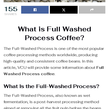
155
SHARES
What is Full Washed
Process Coffee?
The Full-Washed Process is one of the most popular
coffee processing methods worldwide, producing
high-quality and consistent coffee beans. In this
article, VCU will provide some information about
Full
Washed Process coffee
.
What is the Full-Washed Process?
The Full-Washed Process, also known as wet
fermentation, is a post-harvest processing method
aimed at removing all the fruit pulp before the beans