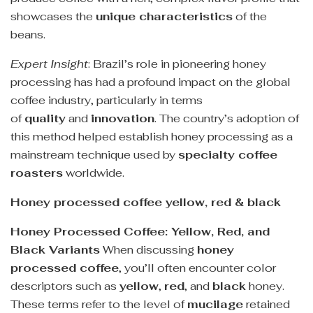
showcases the
unique characteristics
of the
beans.
Expert Insight
: Brazil’s role in pioneering honey
processing has had a profound impact on the global
coffee industry, particularly in terms
of
quality
and
innovation
. The country’s adoption of
this method helped establish honey processing as a
mainstream technique used by
specialty coffee
roasters
worldwide.
Honey processed coffee yellow, red & black
Honey Processed Coffee: Yellow, Red, and
Black Variants
When discussing
honey
processed coffee
, you’ll often encounter color
descriptors such as
yellow
,
red
, and
black
honey.
These terms refer to the level of
mucilage
retained