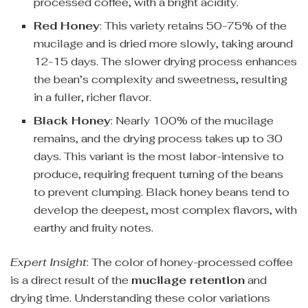
processed coffee, with a bright acidity.
Red Honey
: This variety retains 50-75% of the
mucilage and is dried more slowly, taking around
12-15 days. The slower drying process enhances
the bean’s complexity and sweetness, resulting
in a fuller, richer flavor.
Black Honey
: Nearly 100% of the mucilage
remains, and the drying process takes up to 30
days. This variant is the most labor-intensive to
produce, requiring frequent turning of the beans
to prevent clumping. Black honey beans tend to
develop the deepest, most complex flavors, with
earthy and fruity notes.
Expert Insight
: The color of honey-processed coffee
is a direct result of the
mucilage retention
and
drying time. Understanding these color variations