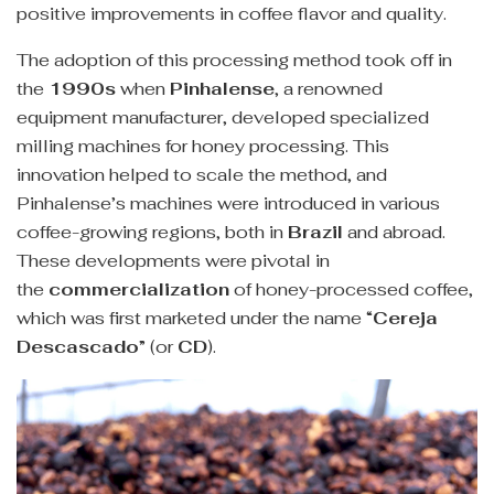
positive improvements in coffee flavor and quality.
The adoption of this processing method took off in
the
1990s
when
Pinhalense
, a renowned
equipment manufacturer, developed specialized
milling machines for honey processing. This
innovation helped to scale the method, and
Pinhalense’s machines were introduced in various
coffee-growing regions, both in
Brazil
and abroad.
These developments were pivotal in
the
commercialization
of honey-processed coffee,
which was first marketed under the name “
Cereja
Descascado
” (or
CD
).