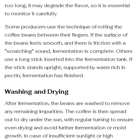
too long, it may degrade the flavor, so it is essential
to monitor it carefully.
Some producers use the technique of rolling the
coffee beans between their fingers. If the surface of
the beans feels smooth, and there is friction with a
“scratching” sound, fermentation is complete. Others
use a long stick inserted into the fermentation tank. If
the stick stands upright, supported by water rich in
pectin, fermentation has finished.
Washing and Drying
After fermentation, the beans are washed to remove
any remaining impurities. The coffee is then spread
out to dry under the sun, with regular turning to ensure
even drying and avoid further fermentation or mold
growth. In case of insufficient sunlight or high