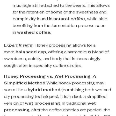
mucilage still attached to the beans. This allows
for the retention of some of the sweetness and
complexity found in
natural coffee
, while also
benefiting from the fermentation process seen
in
washed coffee
.
Expert Insight
: Honey processing allows for a
more
balanced cup
, offering a harmonious blend of
sweetness, acidity, and body that is increasingly
sought after in specialty coffee circles.
Honey Processing vs. Wet Processing: A
Simplified Method
While honey processing may
seem like a
hybrid method
(combining both wet and
dry processing techniques), it is, in fact, a simplified
version of
wet processing
. In traditional
wet
processing
, after the coffee cherries are peeled, the