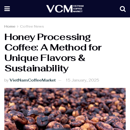
Home
Coffee News
Honey Processing
Coffee: A Method for
Unique Flavors &
Sustainability
by
VietNamCoffeeMarket
15 January, 2025