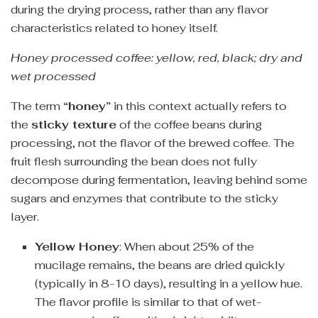
during the drying process, rather than any flavor
characteristics related to honey itself.
Honey processed coffee: yellow, red, black; dry and
wet processed
The term
“honey”
in this context actually refers to
the
sticky texture
of the coffee beans during
processing, not the flavor of the brewed coffee. The
fruit flesh surrounding the bean does not fully
decompose during fermentation, leaving behind some
sugars and enzymes that contribute to the sticky
layer.
Yellow Honey
: When about 25% of the
mucilage remains, the beans are dried quickly
(typically in 8-10 days), resulting in a yellow hue.
The flavor profile is similar to that of wet-