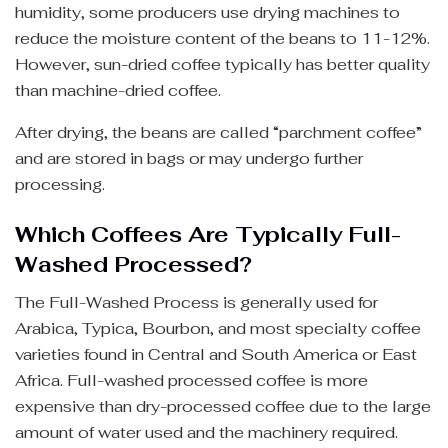
humidity, some producers use drying machines to
reduce the moisture content of the beans to 11-12%.
However, sun-dried coffee typically has better quality
than machine-dried coffee.
After drying, the beans are called “parchment coffee”
and are stored in bags or may undergo further
processing.
Which Coffees Are Typically Full-
Washed Processed?
The Full-Washed Process is generally used for
Arabica, Typica, Bourbon, and most specialty coffee
varieties found in Central and South America or East
Africa. Full-washed processed coffee is more
expensive than dry-processed coffee due to the large
amount of water used and the machinery required.