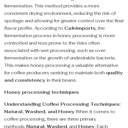
fermentation. This method provides a more
consistent drying environment, reducing the risk of
spoilage and allowing for greater control over the final
flavor profile. According to
Cafeimports
, the
fermentation process in honey processing is more
controlled and less prone to the risks often
associated with wet processing, such as over-
fermentation or the growth of undesirable bacteria.
This makes honey processing a valuable alternative
for coffee producers seeking to maintain both
quality
and consistency
in their beans.
Honey processing techniques
Understanding Coffee Processing Techniques:
Natural, Washed, and Honey
When it comes to
coffee processing, there are three primary
methods:
Natural
,
Washed
, and
Honey
. Each