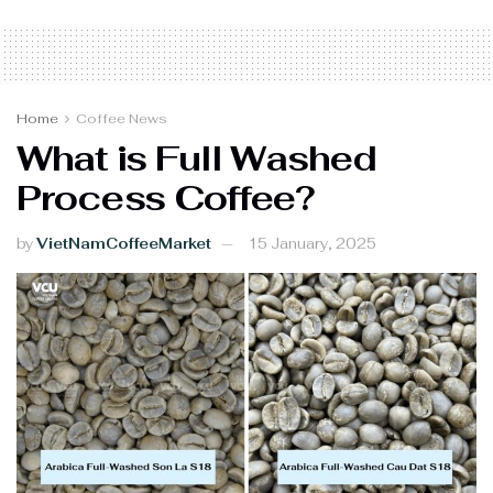
Home
Coffee News
What is Full Washed
Process Coffee?
by
VietNamCoffeeMarket
15 January, 2025