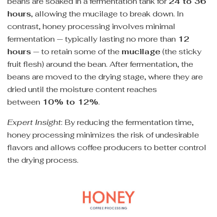
beans are soaked in a fermentation tank for
24 to 36
hours
, allowing the mucilage to break down. In
contrast, honey processing involves minimal
fermentation — typically lasting no more than
12
hours
— to retain some of the
mucilage
(the sticky
fruit flesh) around the bean. After fermentation, the
beans are moved to the drying stage, where they are
dried until the moisture content reaches
between
10% to 12%
.
Expert Insight
: By reducing the fermentation time,
honey processing minimizes the risk of undesirable
flavors and allows coffee producers to better control
the drying process.