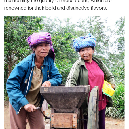
maintaining the quality of these beans, which are
renowned for their bold and distinctive flavors.