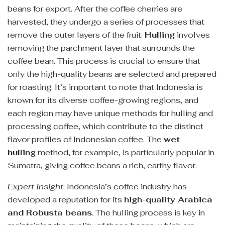
beans for export. After the coffee cherries are
harvested, they undergo a series of processes that
remove the outer layers of the fruit.
Hulling
involves
removing the parchment layer that surrounds the
coffee bean. This process is crucial to ensure that
only the high-quality beans are selected and prepared
for roasting. It’s important to note that Indonesia is
known for its diverse coffee-growing regions, and
each region may have unique methods for hulling and
processing coffee, which contribute to the distinct
flavor profiles of Indonesian coffee. The
wet
hulling
method, for example, is particularly popular in
Sumatra, giving coffee beans a rich, earthy flavor.
Expert Insight
: Indonesia’s coffee industry has
developed a reputation for its
high-quality Arabica
and Robusta beans
. The hulling process is key in