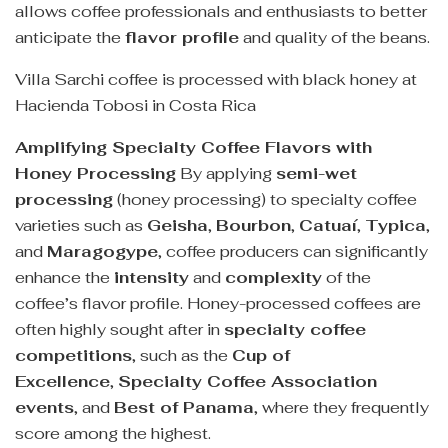
allows coffee professionals and enthusiasts to better
anticipate the
flavor profile
and quality of the beans.
Villa Sarchi coffee is processed with black honey at
Hacienda Tobosi in Costa Rica
Amplifying Specialty Coffee Flavors with
Honey Processing
By applying
semi-wet
processing
(honey processing) to specialty coffee
varieties such as
Geisha
,
Bourbon
,
Catuaí
,
Typica
,
and
Maragogype
, coffee producers can significantly
enhance the
intensity
and
complexity
of the
coffee’s flavor profile. Honey-processed coffees are
often highly sought after in
specialty coffee
competitions
, such as the
Cup of
Excellence
,
Specialty Coffee Association
events
, and
Best of Panama
, where they frequently
score among the highest.