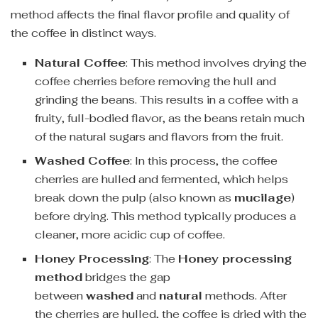
method affects the final flavor profile and quality of
the coffee in distinct ways.
Natural Coffee
: This method involves drying the
coffee cherries before removing the hull and
grinding the beans. This results in a coffee with a
fruity, full-bodied flavor, as the beans retain much
of the natural sugars and flavors from the fruit.
Washed Coffee
: In this process, the coffee
cherries are hulled and fermented, which helps
break down the pulp (also known as
mucilage
)
before drying. This method typically produces a
cleaner, more acidic cup of coffee.
Honey Processing
: The
Honey processing
method
bridges the gap
between
washed
and
natural
methods. After
the cherries are hulled, the coffee is dried with the