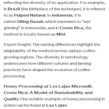
reflecting the diversity of its application. For example,
in
Brazil
(the birthplace of the technique), it is referred
to as
Pulped Natural
. In
Indonesia
, it is
called
Giling Basah
, which translates to “wet
grinding” in Indonesian, and in
Costa Rica
, the
method is locally known as
Miel
.
Expert Insight
: The naming differences highlight the
adaptability of the method across various coffee-
growing regions. The diversity in terminology
underscores how different cultures and farming
practices have shaped the evolution of coffee
processing.
Honey Processing at Las Lajas Micromill,
Costa Rica: A Model of Sustainability and
Quality
One notable example of honey processing in
action can be found at
Las Lajas