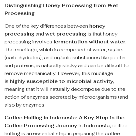
Distinguishing Honey Processing from Wet
Processing
One of the key differences between
honey
processing
and
wet processing
is that honey
processing involves
fermentation without water
.
The mucilage, which is composed of water, sugars
(carbohydrates), and organic substances like pectin
and proteins, is naturally sticky and can be difficult to
remove mechanically. However, this mucilage
is
highly susceptible to microbial activity
,
meaning that it will naturally decompose due to the
action of enzymes secreted by microorganisms (and
also by enzymes
Coffee Hulling in Indonesia: A Key Step in the
Coffee Processing Journey
In
Indonesia
, coffee
hulling is an essential step in preparing the coffee