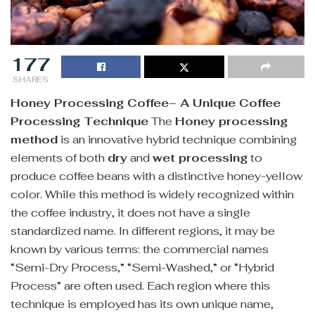
177
SHARES
Honey Processing Coffee– A Unique Coffee
Processing Technique
The
Honey processing
method
is an innovative hybrid technique combining
elements of both
dry
and
wet processing
to
produce coffee beans with a distinctive honey-yellow
color. While this method is widely recognized within
the coffee industry, it does not have a single
standardized name. In different regions, it may be
known by various terms: the commercial names
“Semi-Dry Process,” “Semi-Washed,” or “Hybrid
Process” are often used. Each region where this
technique is employed has its own unique name,