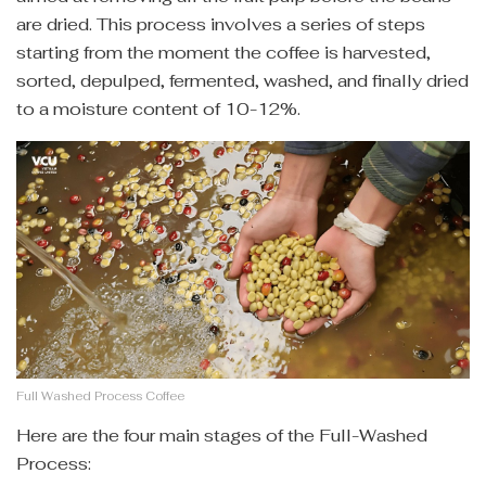
are dried. This process involves a series of steps
starting from the moment the coffee is harvested,
sorted, depulped, fermented, washed, and finally dried
to a moisture content of 10-12%.
Full Washed Process Coffee
Here are the four main stages of the Full-Washed
Process: