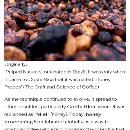
Originally,
‘Pulped Naturals’ originated in Brazil, it was only when
it came to Costa Rica that it was called ‘Honey
Proces’ (The Craft and Science of Coffee)
As the technique continued to evolve, it spread to
other countries, particularly
Costa Rica
, where it was
rebranded as
“Miel”
(honey). Today,
honey
processing
is celebrated globally as a way to
produce coffee with a rich, complex flavor profile that