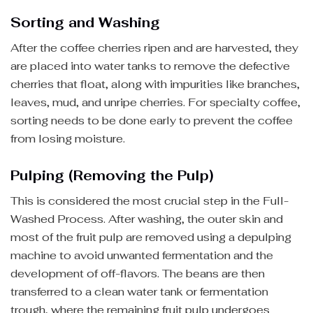
Sorting and Washing
After the coffee cherries ripen and are harvested, they
are placed into water tanks to remove the defective
cherries that float, along with impurities like branches,
leaves, mud, and unripe cherries. For specialty coffee,
sorting needs to be done early to prevent the coffee
from losing moisture.
Pulping (Removing the Pulp)
This is considered the most crucial step in the Full-
Washed Process. After washing, the outer skin and
most of the fruit pulp are removed using a depulping
machine to avoid unwanted fermentation and the
development of off-flavors. The beans are then
transferred to a clean water tank or fermentation
trough, where the remaining fruit pulp undergoes