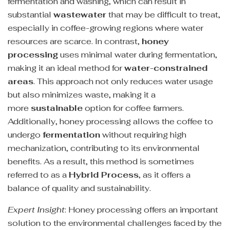
fermentation and washing, which can result in
substantial
wastewater
that may be difficult to treat,
especially in coffee-growing regions where water
resources are scarce. In contrast,
honey
processing
uses minimal water during fermentation,
making it an ideal method for
water-constrained
areas
. This approach not only reduces water usage
but also minimizes waste, making it a
more
sustainable
option for coffee farmers.
Additionally, honey processing allows the coffee to
undergo
fermentation
without requiring high
mechanization, contributing to its environmental
benefits. As a result, this method is sometimes
referred to as a
Hybrid Process
, as it offers a
balance of quality and sustainability.
Expert Insight
: Honey processing offers an important
solution to the environmental challenges faced by the