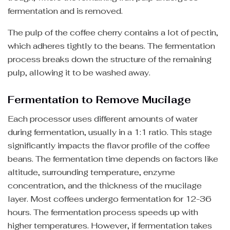
fermentation and is removed.
The pulp of the coffee cherry contains a lot of pectin,
which adheres tightly to the beans. The fermentation
process breaks down the structure of the remaining
pulp, allowing it to be washed away.
Fermentation to Remove Mucilage
Each processor uses different amounts of water
during fermentation, usually in a 1:1 ratio. This stage
significantly impacts the flavor profile of the coffee
beans. The fermentation time depends on factors like
altitude, surrounding temperature, enzyme
concentration, and the thickness of the mucilage
layer. Most coffees undergo fermentation for 12-36
hours. The fermentation process speeds up with
higher temperatures. However, if fermentation takes