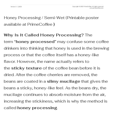
Honey Processing / Semi-Wet (Printable poster
available at PrimeCoffee
)
Why Is It Called Honey Processing?
The
term
“honey processed”
may confuse some coffee
drinkers into thinking that honey is used in the brewing
process or that the coffee itself has a honey-like
flavor. However, the name actually refers to
the
sticky texture
of the coffee bean before it is
dried. After the coffee cherries are removed, the
beans are coated in a
slimy mucilage
that gives the
beans a sticky, honey-like feel. As the beans dry, the
mucilage continues to absorb moisture from the air,
increasing the stickiness, which is why the method is
called
honey processing
.