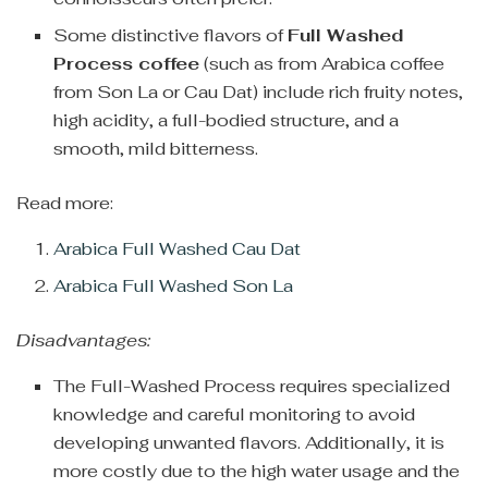
Some distinctive flavors of
Full Washed
Process coffee
(such as from Arabica coffee
from Son La or Cau Dat) include rich fruity notes,
high acidity, a full-bodied structure, and a
smooth, mild bitterness.
Read more:
Arabica Full Washed Cau Dat
Arabica Full Washed Son La
Disadvantages:
The Full-Washed Process requires specialized
knowledge and careful monitoring to avoid
developing unwanted flavors. Additionally, it is
more costly due to the high water usage and the