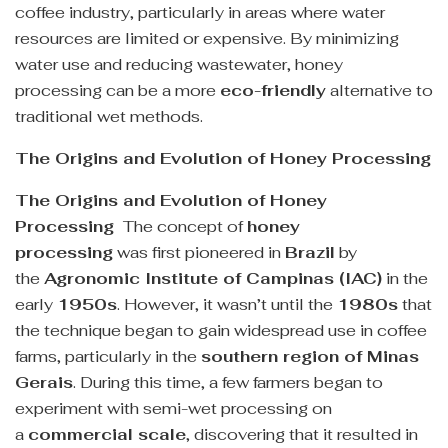
coffee industry, particularly in areas where water
resources are limited or expensive. By minimizing
water use and reducing wastewater, honey
processing can be a more
eco-friendly
alternative to
traditional wet methods.
The Origins and Evolution of Honey Processing
The Origins and Evolution of Honey
Processing
The concept of
honey
processing
was first pioneered in
Brazil
by
the
Agronomic Institute of Campinas (IAC)
in the
early
1950s
. However, it wasn’t until the
1980s
that
the technique began to gain widespread use in coffee
farms, particularly in the
southern region of Minas
Gerais
. During this time, a few farmers began to
experiment with semi-wet processing on
a
commercial scale
, discovering that it resulted in