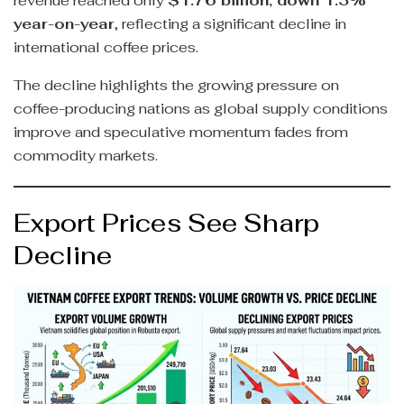
revenue reached only
$1.76 billion, down 1.3%
year-on-year
, reflecting a significant decline in
international coffee prices.
The decline highlights the growing pressure on
coffee-producing nations as global supply conditions
improve and speculative momentum fades from
commodity markets.
Export Prices See Sharp
Decline