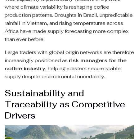
where climate variability is reshaping coffee
production patterns. Droughts in Brazil, unpredictable
rainfall in Vietnam, and rising temperatures across
Africa have made supply forecasting more complex
than ever before.
Large traders with global origin networks are therefore
increasingly positioned as
risk managers for the
coffee industry
, helping roasters secure stable
supply despite environmental uncertainty.
Sustainability and
Traceability as Competitive
Drivers