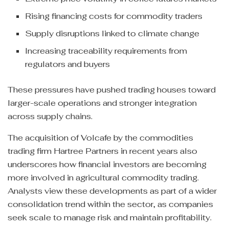
Rising financing costs for commodity traders
Supply disruptions linked to climate change
Increasing traceability requirements from
regulators and buyers
These pressures have pushed trading houses toward
larger-scale operations and stronger integration
across supply chains.
The acquisition of Volcafe by the commodities
trading firm Hartree Partners in recent years also
underscores how financial investors are becoming
more involved in agricultural commodity trading.
Analysts view these developments as part of a wider
consolidation trend within the sector, as companies
seek scale to manage risk and maintain profitability.