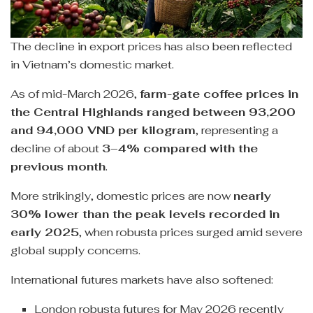
The decline in export prices has also been reflected
in Vietnam’s domestic market.
As of mid-March 2026,
farm-gate coffee prices in
the Central Highlands ranged between 93,200
and 94,000 VND per kilogram
, representing a
decline of about
3–4% compared with the
previous month
.
More strikingly, domestic prices are now
nearly
30% lower than the peak levels recorded in
early 2025
, when robusta prices surged amid severe
global supply concerns.
International futures markets have also softened:
London robusta futures for May 2026 recently