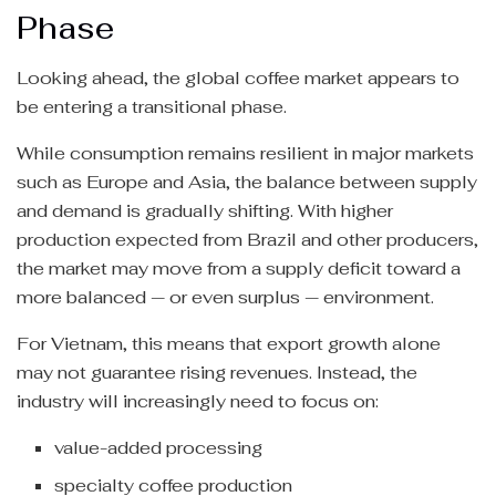
Phase
Looking ahead, the global coffee market appears to
be entering a transitional phase.
While consumption remains resilient in major markets
such as Europe and Asia, the balance between supply
and demand is gradually shifting. With higher
production expected from Brazil and other producers,
the market may move from a supply deficit toward a
more balanced — or even surplus — environment.
For Vietnam, this means that export growth alone
may not guarantee rising revenues. Instead, the
industry will increasingly need to focus on:
value-added processing
specialty coffee production