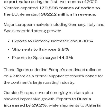
export value
during the first two months of 2026.
Vietnam exported
179,598 tonnes of coffee to
the EU
, generating
$822.2 million in revenue
.
Major European markets including Germany, Italy, and
Spain recorded strong growth:
Exports to Germany increased about
30%
Shipments to Italy rose
8.8%
Exports to Spain surged
44.3%
These figures underline Europe’s continued reliance
on Vietnam as a critical supplier of robusta coffee for
the continent’s large roasting industry.
Outside Europe, several emerging markets also
showed impressive growth. Exports to
Russia
increased by 29.2%
, while shipments to
Algeria