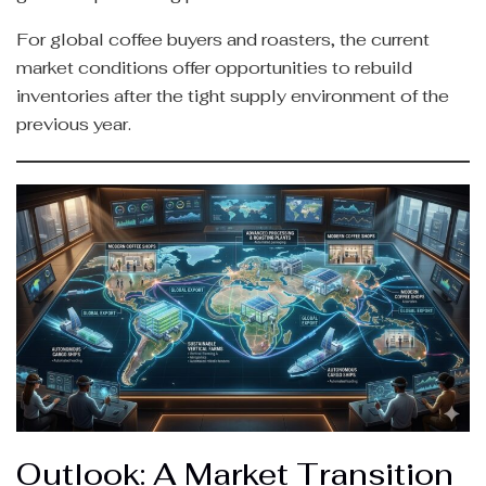
For global coffee buyers and roasters, the current
market conditions offer opportunities to rebuild
inventories after the tight supply environment of the
previous year.
Outlook: A Market Transition