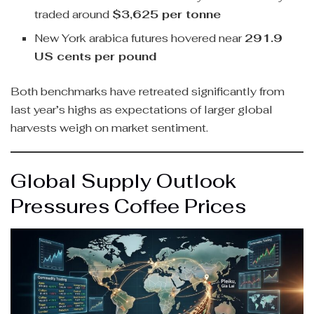
traded around
$3,625 per tonne
New York arabica futures hovered near
291.9
US cents per pound
Both benchmarks have retreated significantly from
last year’s highs as expectations of larger global
harvests weigh on market sentiment.
Global Supply Outlook
Pressures Coffee Prices