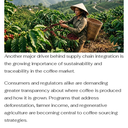
Another major driver behind supply chain integration is
the growing importance of sustainability and
traceability in the coffee market.
Consumers and regulators alike are demanding
greater transparency about where coffee is produced
and how it is grown. Programs that address
deforestation, farmer income, and regenerative
agriculture are becoming central to coffee sourcing
strategies.