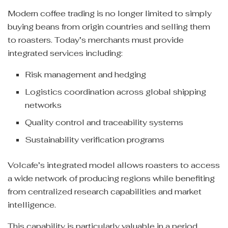
Modern coffee trading is no longer limited to simply
buying beans from origin countries and selling them
to roasters. Today’s merchants must provide
integrated services including:
Risk management and hedging
Logistics coordination across global shipping
networks
Quality control and traceability systems
Sustainability verification programs
Volcafe’s integrated model allows roasters to access
a wide network of producing regions while benefiting
from centralized research capabilities and market
intelligence.
This capability is particularly valuable in a period