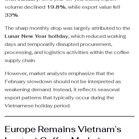
volume declined
19.8%
, while export value fell
33%
.
The sharp monthly drop was largely attributed to the
Lunar New Year holiday
, which reduced working
days and temporarily disrupted procurement,
processing, and logistics activities within the coffee
supply chain.
However, market analysts emphasize that the
February slowdown should not be interpreted as
weakening demand. Instead, it reflects seasonal
export patterns that typically occur during the
Vietnamese holiday period.
Europe Remains Vietnam’s