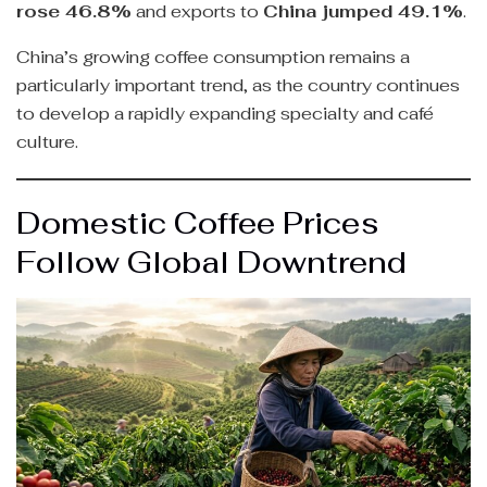
rose 46.8%
and exports to
China jumped 49.1%
.
China’s growing coffee consumption remains a
particularly important trend, as the country continues
to develop a rapidly expanding specialty and café
culture.
Domestic Coffee Prices
Follow Global Downtrend