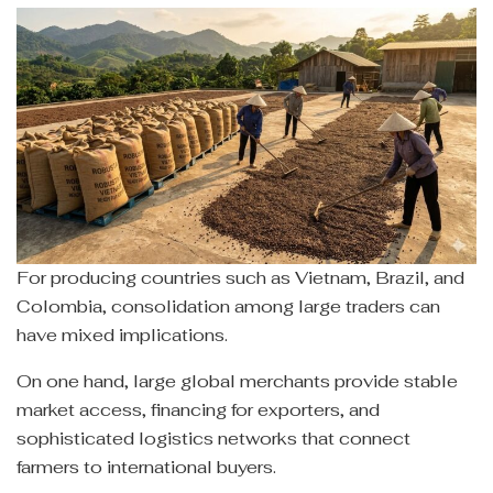
For producing countries such as Vietnam, Brazil, and
Colombia, consolidation among large traders can
have mixed implications.
On one hand, large global merchants provide stable
market access, financing for exporters, and
sophisticated logistics networks that connect
farmers to international buyers.