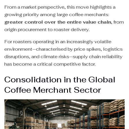
From a market perspective, this move highlights a
growing priority among large coffee merchants:
greater control over the entire value chain
, from
origin procurement to roaster delivery.
For roasters operating in an increasingly volatile
environment—characterised by price spikes, logistics
disruptions, and climate risks—supply chain reliability
has become a critical competitive factor.
Consolidation in the Global
Coffee Merchant Sector