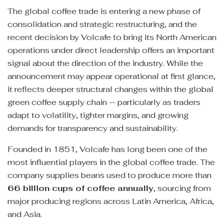
The global coffee trade is entering a new phase of
consolidation and strategic restructuring, and the
recent decision by Volcafe to bring its North American
operations under direct leadership offers an important
signal about the direction of the industry. While the
announcement may appear operational at first glance,
it reflects deeper structural changes within the global
green coffee supply chain — particularly as traders
adapt to volatility, tighter margins, and growing
demands for transparency and sustainability.
Founded in 1851, Volcafe has long been one of the
most influential players in the global coffee trade. The
company supplies beans used to produce more than
66 billion cups of coffee annually
, sourcing from
major producing regions across Latin America, Africa,
and Asia.