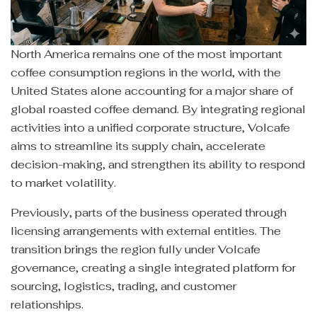
North America remains one of the most important
coffee consumption regions in the world, with the
United States alone accounting for a major share of
global roasted coffee demand. By integrating regional
activities into a unified corporate structure, Volcafe
aims to streamline its supply chain, accelerate
decision-making, and strengthen its ability to respond
to market volatility.
Previously, parts of the business operated through
licensing arrangements with external entities. The
transition brings the region fully under Volcafe
governance, creating a single integrated platform for
sourcing, logistics, trading, and customer
relationships.