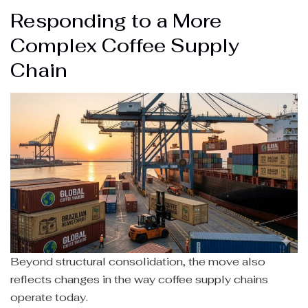
Responding to a More
Complex Coffee Supply
Chain
Beyond structural consolidation, the move also
reflects changes in the way coffee supply chains
operate today.