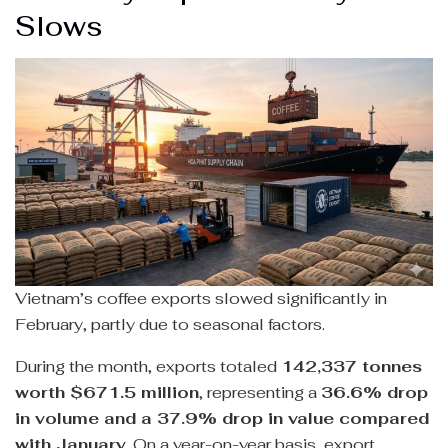
Slows
Vietnam’s coffee exports slowed significantly in
February, partly due to seasonal factors.
During the month, exports totaled
142,337 tonnes
worth $671.5 million
, representing a
36.6% drop
in volume and a 37.9% drop in value compared
with January
. On a year-on-year basis, export