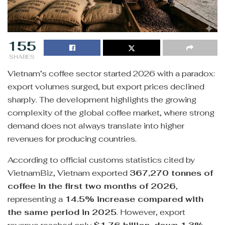
155
SHARES
Vietnam’s coffee sector started 2026 with a paradox:
export volumes surged, but export prices declined
sharply. The development highlights the growing
complexity of the global coffee market, where strong
demand does not always translate into higher
revenues for producing countries.
According to official customs statistics cited by
VietnamBiz, Vietnam exported
367,270 tonnes of
coffee in the first two months of 2026
,
representing a
14.5% increase compared with
the same period in 2025
. However, export