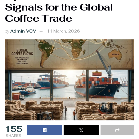
Signals for the Global
Coffee Trade
by
Admin VCM
11 March, 2026
155
SHARES