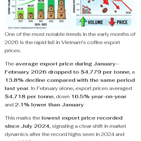
One of the most notable trends in the early months of
2026 is the rapid fall in Vietnam’s coffee export
prices.
The
average export price during January–
February 2026 dropped to $4,779 per tonne
, a
13.8% decline compared with the same period
last year
. In February alone, export prices averaged
$4,718 per tonne
, down
16.5% year-on-year
and
2.1% lower than January
.
This marks the
lowest export price recorded
since July 2024
, signaling a clear shift in market
dynamics after the record highs seen in 2024 and