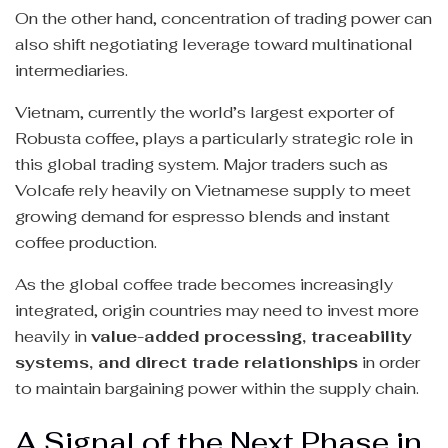
On the other hand, concentration of trading power can
also shift negotiating leverage toward multinational
intermediaries.
Vietnam, currently the world’s largest exporter of
Robusta coffee, plays a particularly strategic role in
this global trading system. Major traders such as
Volcafe rely heavily on Vietnamese supply to meet
growing demand for espresso blends and instant
coffee production.
As the global coffee trade becomes increasingly
integrated, origin countries may need to invest more
heavily in
value-added processing, traceability
systems, and direct trade relationships
in order
to maintain bargaining power within the supply chain.
A Signal of the Next Phase in