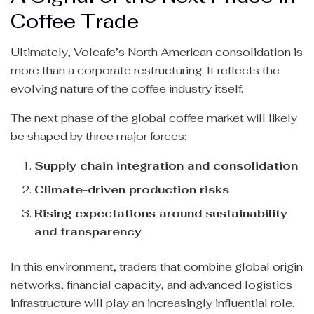
Coffee Trade
Ultimately, Volcafe’s North American consolidation is
more than a corporate restructuring. It reflects the
evolving nature of the coffee industry itself.
The next phase of the global coffee market will likely
be shaped by three major forces:
Supply chain integration and consolidation
Climate-driven production risks
Rising expectations around sustainability
and transparency
In this environment, traders that combine global origin
networks, financial capacity, and advanced logistics
infrastructure will play an increasingly influential role.