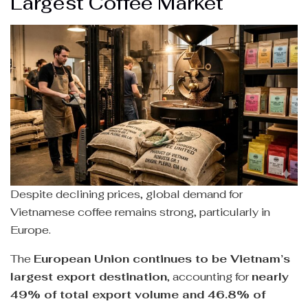
Largest Coffee Market
Despite declining prices, global demand for
Vietnamese coffee remains strong, particularly in
Europe.
The
European Union continues to be Vietnam’s
largest export destination
, accounting for
nearly
49% of total export volume and 46.8% of