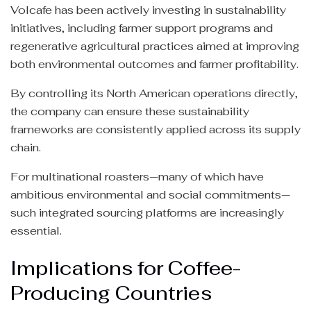
Volcafe has been actively investing in sustainability
initiatives, including farmer support programs and
regenerative agricultural practices aimed at improving
both environmental outcomes and farmer profitability.
By controlling its North American operations directly,
the company can ensure these sustainability
frameworks are consistently applied across its supply
chain.
For multinational roasters—many of which have
ambitious environmental and social commitments—
such integrated sourcing platforms are increasingly
essential.
Implications for Coffee-
Producing Countries