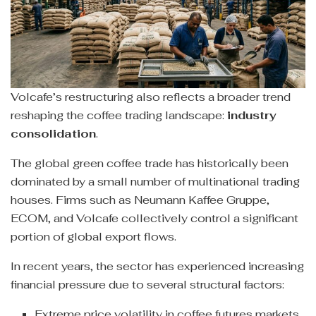
Volcafe’s restructuring also reflects a broader trend
reshaping the coffee trading landscape:
industry
consolidation
.
The global green coffee trade has historically been
dominated by a small number of multinational trading
houses. Firms such as Neumann Kaffee Gruppe,
ECOM, and Volcafe collectively control a significant
portion of global export flows.
In recent years, the sector has experienced increasing
financial pressure due to several structural factors:
Extreme price volatility in coffee futures markets