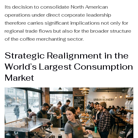
Its decision to consolidate North American
operations under direct corporate leadership
therefore carries significant implications not only for
regional trade flows but also for the broader structure
of the coffee merchanting sector.
Strategic Realignment in the
World’s Largest Consumption
Market