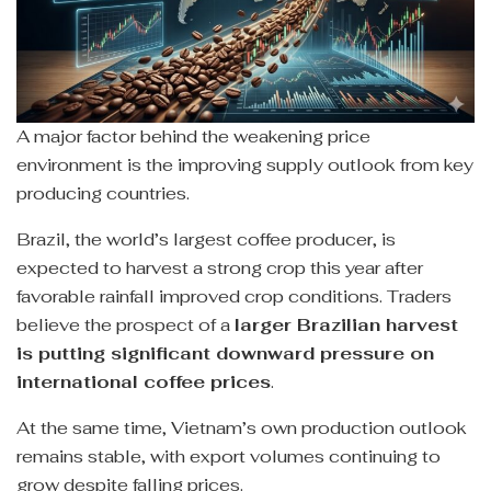
A major factor behind the weakening price
environment is the improving supply outlook from key
producing countries.
Brazil, the world’s largest coffee producer, is
expected to harvest a strong crop this year after
favorable rainfall improved crop conditions. Traders
believe the prospect of a
larger Brazilian harvest
is putting significant downward pressure on
international coffee prices
.
At the same time, Vietnam’s own production outlook
remains stable, with export volumes continuing to
grow despite falling prices.