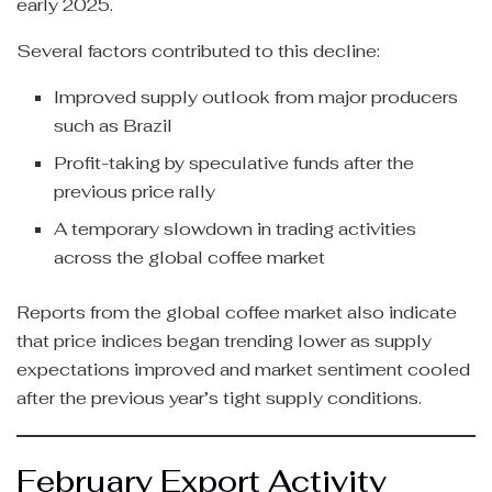
early 2025.
Several factors contributed to this decline:
Improved supply outlook from major producers
such as Brazil
Profit-taking by speculative funds after the
previous price rally
A temporary slowdown in trading activities
across the global coffee market
Reports from the global coffee market also indicate
that price indices began trending lower as supply
expectations improved and market sentiment cooled
after the previous year’s tight supply conditions.
February Export Activity