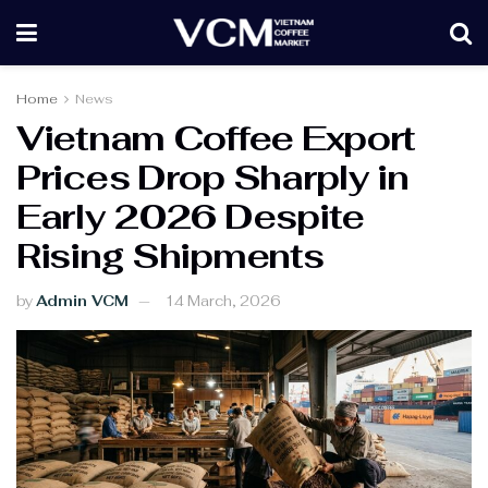
Home
News
Vietnam Coffee Export
Prices Drop Sharply in
Early 2026 Despite
Rising Shipments
by
Admin VCM
14 March, 2026