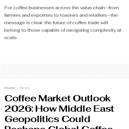
For coffee businesses across the value chain—from
farmers and exporters to roasters and retailers—the
message is clear: the future of coffee trade will
belong to those capable of navigating complexity at
scale.
Home
News
Coffee Market Outlook
2026: How Middle East
Geopolitics Could