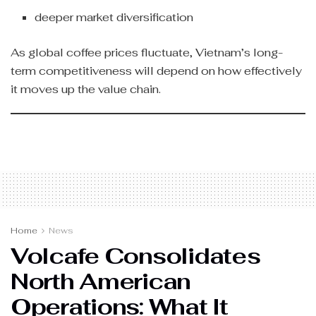
deeper market diversification
As global coffee prices fluctuate, Vietnam’s long-
term competitiveness will depend on how effectively
it moves up the value chain.
Home
News
Volcafe Consolidates
North American
Operations: What It