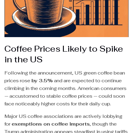
Coffee Prices Likely to Spike
in the US
Following the announcement, US green coffee bean
prices rose
by 3.5%
and are expected to continue
climbing in the coming months. American consumers
— accustomed to stable coffee prices — could soon
face noticeably higher costs for their daily cup.
Major US coffee associations are actively lobbying
for
exemptions on coffee imports
, though the
Trump administration appears steadfast in using tariffs