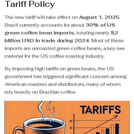
Tariff Policy
The new tariff will take effect on
August 1, 2025
.
Brazil currently accounts for about
30% of US
green coffee bean imports
, totaling nearly
$2
billion USD in trade during 2024
. Most of these
imports are unroasted green coffee beans, a key raw
material for the US coffee roasting industry.
By imposing high tariffs on green beans, the US
government has triggered significant concern among
American roasters and distributors, many of whom
rely heavily on Brazilian coffee.