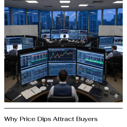
Why Price Dips Attract Buyers