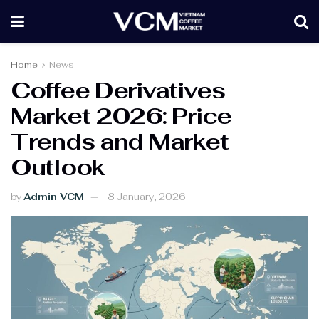
Home
News
Coffee Derivatives
Market 2026: Price
Trends and Market
Outlook
by
Admin VCM
8 January, 2026