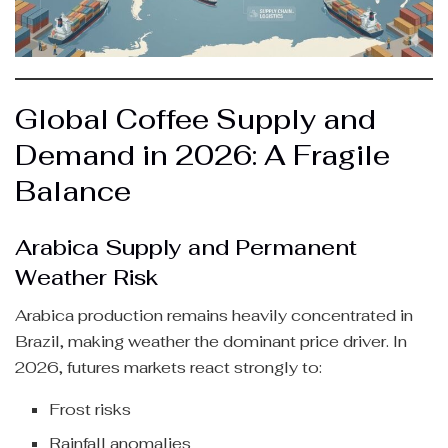
Global Coffee Supply and
Demand in 2026: A Fragile
Balance
Arabica Supply and Permanent
Weather Risk
Arabica production remains heavily concentrated in
Brazil, making weather the dominant price driver. In
2026, futures markets react strongly to:
Frost risks
Rainfall anomalies