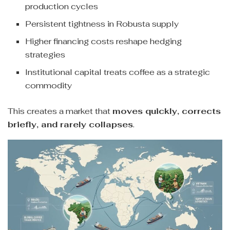
production cycles
Persistent tightness in Robusta supply
Higher financing costs reshape hedging
strategies
Institutional capital treats coffee as a strategic
commodity
This creates a market that
moves quickly, corrects
briefly, and rarely collapses
.