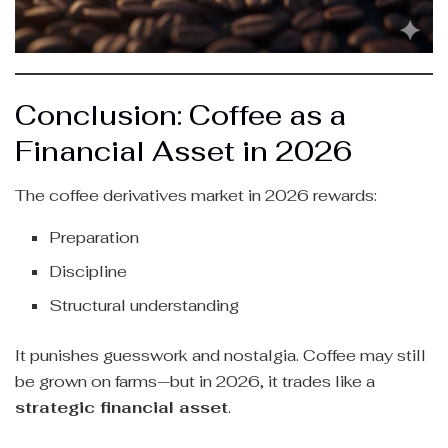
Conclusion: Coffee as a
Financial Asset in 2026
The coffee derivatives market in 2026 rewards:
Preparation
Discipline
Structural understanding
It punishes guesswork and nostalgia. Coffee may still
be grown on farms—but in 2026, it trades like a
strategic financial asset
.