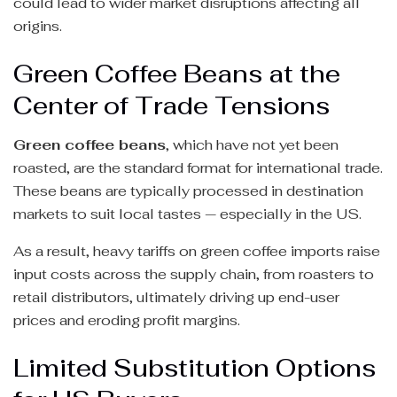
could lead to wider market disruptions affecting all
origins.
Green Coffee Beans at the
Center of Trade Tensions
Green coffee beans
, which have not yet been
roasted, are the standard format for international trade.
These beans are typically processed in destination
markets to suit local tastes — especially in the US.
As a result, heavy tariffs on green coffee imports raise
input costs across the supply chain, from roasters to
retail distributors, ultimately driving up end-user
prices and eroding profit margins.
Limited Substitution Options