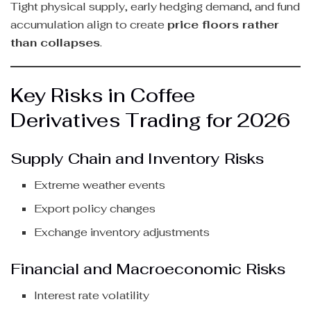
Tight physical supply, early hedging demand, and fund
accumulation align to create
price floors rather
than collapses
.
Key Risks in Coffee
Derivatives Trading for 2026
Supply Chain and Inventory Risks
Extreme weather events
Export policy changes
Exchange inventory adjustments
Financial and Macroeconomic Risks
Interest rate volatility