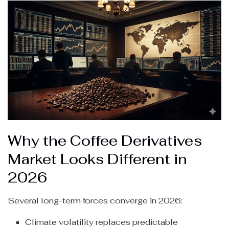
Why the Coffee Derivatives
Market Looks Different in
2026
Several long-term forces converge in 2026:
Climate volatility replaces predictable