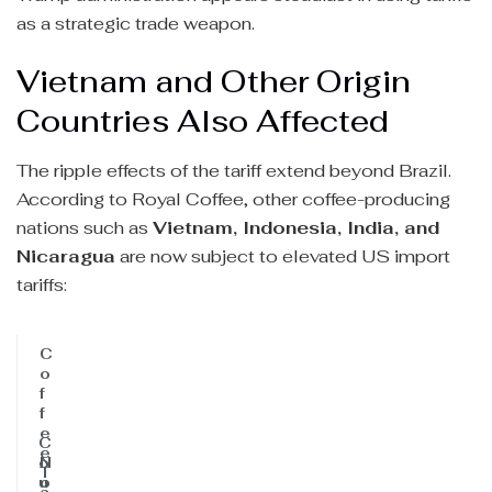
as a strategic trade weapon.
Vietnam and Other Origin
Countries Also Affected
The ripple effects of the tariff extend beyond Brazil.
According to Royal Coffee, other coffee-producing
nations such as
Vietnam, Indonesia, India, and
Nicaragua
are now subject to elevated US import
tariffs:
C
o
f
f
e
C
e
o
N
T
u
o