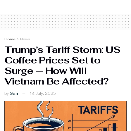
Home
News
Trump’s Tariff Storm: US
Coffee Prices Set to
Surge — How Will
Vietnam Be Affected?
by
Sam
14 July, 2025