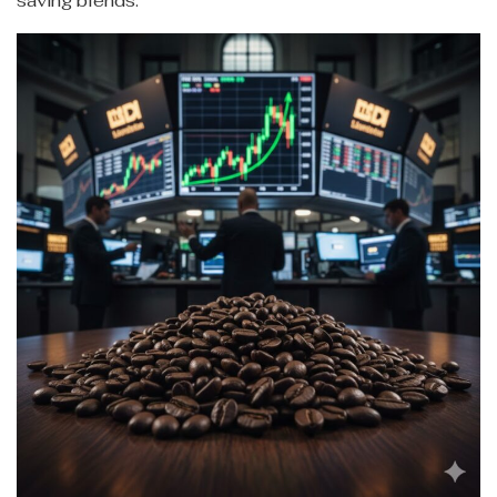
saving blends.