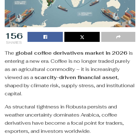
156
SHARES
The
global coffee derivatives market in 2026
is
entering a new era. Coffee is no longer traded purely
as an agricultural commodity – it is increasingly
viewed as a
scarcity-driven financial asset
,
shaped by climate risk, supply stress, and institutional
capital.
As structural tightness in Robusta persists and
weather uncertainty dominates Arabica, coffee
derivatives have become a focal point for traders,
exporters, and investors worldwide.