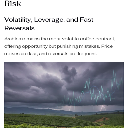
Risk
Volatility, Leverage, and Fast
Reversals
Arabica remains the most volatile coffee contract,
offering opportunity but punishing mistakes. Price
moves are fast, and reversals are frequent.