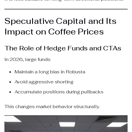
Speculative Capital and Its
Impact on Coffee Prices
The Role of Hedge Funds and CTAs
In 2026, large funds:
Maintain a long bias in Robusta
Avoid aggressive shorting
Accumulate positions during pullbacks
This changes market behavior structurally.