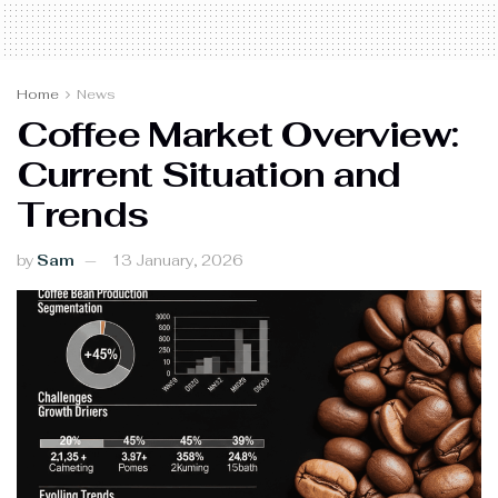
Home
News
Coffee Market Overview:
Current Situation and
Trends
by
Sam
13 January, 2026