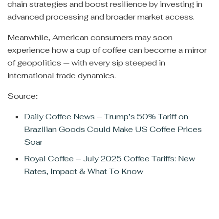
chain strategies and boost resilience by investing in
advanced processing and broader market access.
Meanwhile, American consumers may soon
experience how a cup of coffee can become a mirror
of geopolitics — with every sip steeped in
international trade dynamics.
Source
:
Daily Coffee News – Trump’s 50% Tariff on
Brazilian Goods Could Make US Coffee Prices
Soar
Royal Coffee – July 2025 Coffee Tariffs: New
Rates, Impact & What To Know