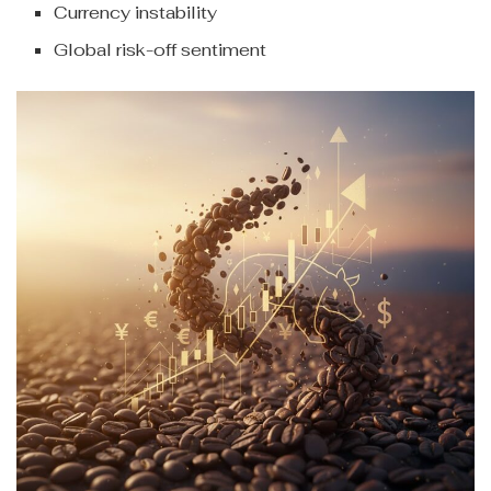
Currency instability
Global risk-off sentiment