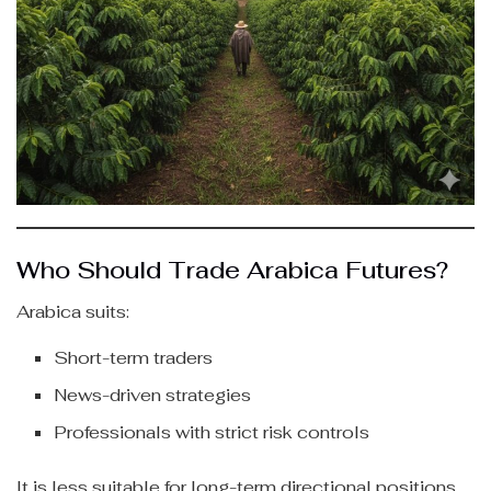
Who Should Trade Arabica Futures?
Arabica suits:
Short-term traders
News-driven strategies
Professionals with strict risk controls
It is less suitable for long-term directional positions.