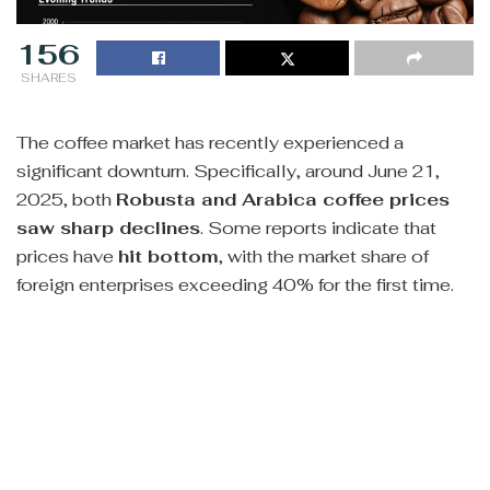
156
SHARES
The coffee market has recently experienced a
significant downturn. Specifically, around June 21,
2025, both
Robusta and Arabica coffee prices
saw sharp declines
. Some reports indicate that
prices have
hit bottom
, with the market share of
foreign enterprises exceeding 40% for the first time.
However, despite this downward trend, there are also
discussions and forecasts about a potential price
recovery in the future. Some suggest that
US Coffee
C Futures could rebound to the 320-330 range
.
Current technical analyses on TradingView indicate a
“sell” trend for both Robusta and Arabica futures