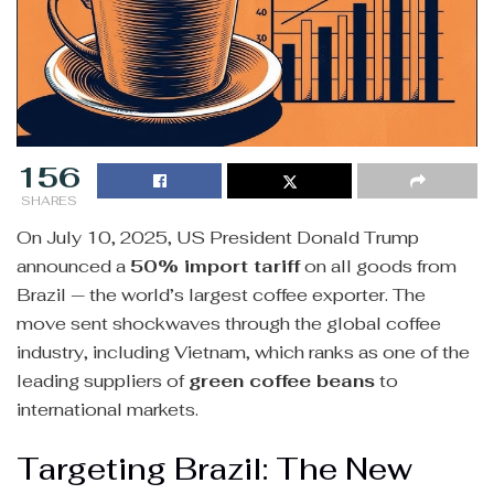
156
SHARES
On July 10, 2025, US President Donald Trump
announced a
50% import tariff
on all goods from
Brazil — the world’s largest coffee exporter. The
move sent shockwaves through the global coffee
industry, including Vietnam, which ranks as one of the
leading suppliers of
green coffee beans
to
international markets.
Targeting Brazil: The New