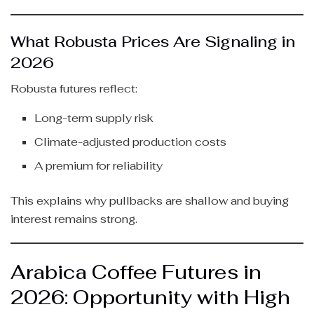
What Robusta Prices Are Signaling in
2026
Robusta futures reflect:
Long-term supply risk
Climate-adjusted production costs
A premium for reliability
This explains why pullbacks are shallow and buying
interest remains strong.
Arabica Coffee Futures in
2026: Opportunity with High