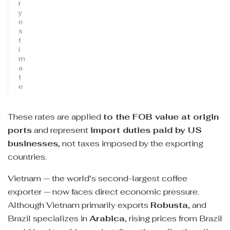
r
y
e
s
t
i
m
a
t
e
These rates are applied
to the FOB value at origin
ports
and represent
import duties paid by US
businesses
, not taxes imposed by the exporting
countries.
Vietnam — the world’s second-largest coffee
exporter — now faces direct economic pressure.
Although Vietnam primarily exports
Robusta
, and
Brazil specializes in
Arabica
, rising prices from Brazil