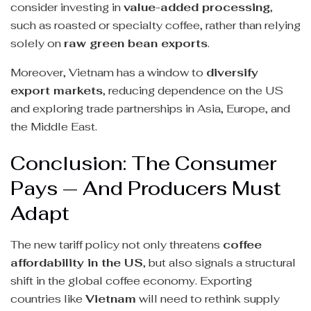
consider investing in
value-added processing
,
such as roasted or specialty coffee, rather than relying
solely on
raw green bean exports
.
Moreover, Vietnam has a window to
diversify
export markets
, reducing dependence on the US
and exploring trade partnerships in Asia, Europe, and
the Middle East.
Conclusion: The Consumer
Pays — And Producers Must
Adapt
The new tariff policy not only threatens
coffee
affordability in the US
, but also signals a structural
shift in the global coffee economy. Exporting
countries like
Vietnam
will need to rethink supply