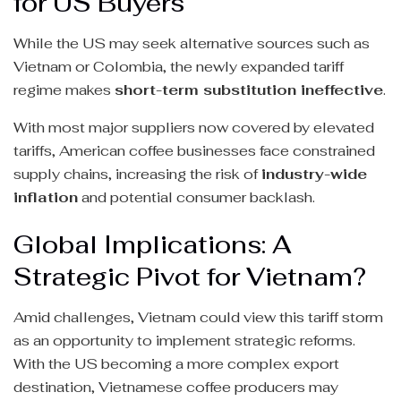
for US Buyers
While the US may seek alternative sources such as
Vietnam or Colombia, the newly expanded tariff
regime makes
short-term substitution ineffective
.
With most major suppliers now covered by elevated
tariffs, American coffee businesses face constrained
supply chains, increasing the risk of
industry-wide
inflation
and potential consumer backlash.
Global Implications: A
Strategic Pivot for Vietnam?
Amid challenges, Vietnam could view this tariff storm
as an opportunity to implement strategic reforms.
With the US becoming a more complex export
destination, Vietnamese coffee producers may