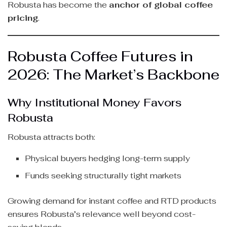
Robusta has become the
anchor of global coffee
pricing
.
Robusta Coffee Futures in
2026: The Market’s Backbone
Why Institutional Money Favors
Robusta
Robusta attracts both:
Physical buyers hedging long-term supply
Funds seeking structurally tight markets
Growing demand for instant coffee and RTD products
ensures Robusta’s relevance well beyond cost-