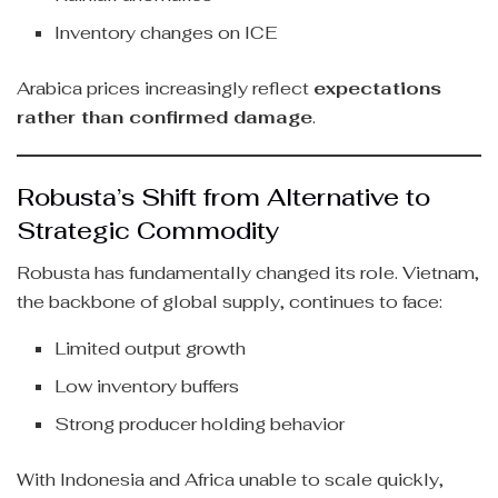
Inventory changes on ICE
Arabica prices increasingly reflect
expectations
rather than confirmed damage
.
Robusta’s Shift from Alternative to
Strategic Commodity
Robusta has fundamentally changed its role. Vietnam,
the backbone of global supply, continues to face:
Limited output growth
Low inventory buffers
Strong producer holding behavior
With Indonesia and Africa unable to scale quickly,